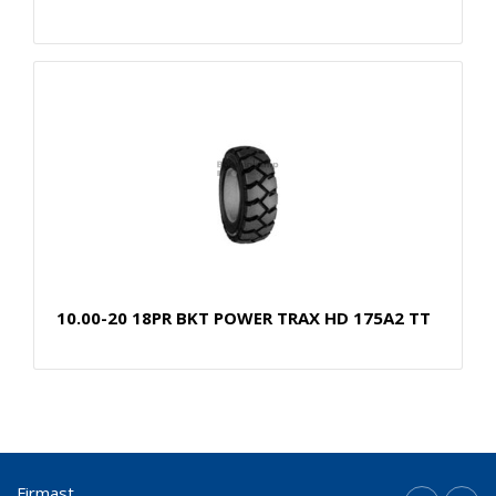
10.00-20 18PR BKT POWER TRAX HD 175A2 TT
Firmast