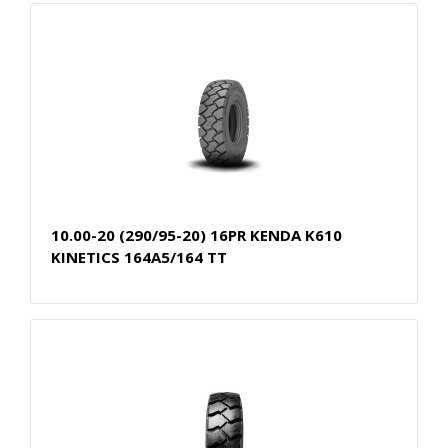
10.00-20 (290/95-20) 16PR KENDA K610
KINETICS 164A5/164 TT