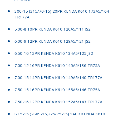
300-15 (315/70-15) 20PR KENDA K610 173A5/164
TR177A
5.00-8 10PR KENDA K610 120A5/111 JS2
6.00-9 12PR KENDA K610 129A5/121 JS2
6.50-10 12PR KENDA K610 134A5/125 JS2
7.00-12 16PR KENDA K610 145A5/136 TR75A
7.00-15 14PR KENDA K610 149A5/140 TR177A
7.50-15 16PR KENDA K610 155A5/146 TR75A
7.50-16 12PR KENDA K610 152A5/143 TR177A
8.15-15 (28X9-15,225/75-15) 14PR KENDA K610