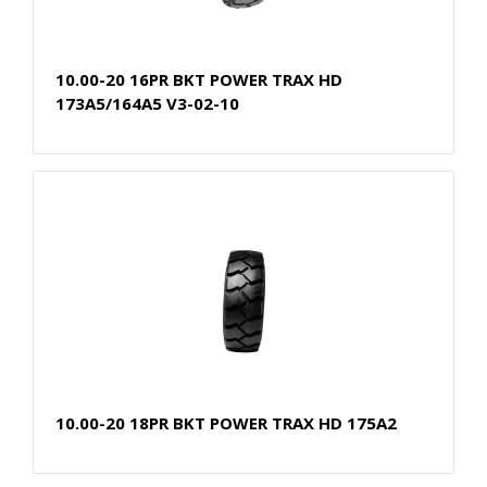
10.00-20 16PR BKT POWER TRAX HD
173A5/164A5 V3-02-10
10.00-20 18PR BKT POWER TRAX HD 175A2