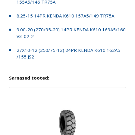
155A5/146 TR75A
8.25-15 14PR KENDA K610 157A5/149 TR75A
9.00-20 (270/95-20) 14PR KENDA K610 169A5/160
V3-02-2
27X10-12 (250/75-12) 24PR KENDA K610 162A5
/155 JS2
Sarnased tooted: