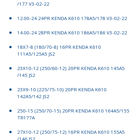
/177 V3-02-22
12.00-24 24PR KENDA K610 178A5/178 V3-02-22
14.00-24 28PR KENDA K610 186A5/186 V3-02-22
18X7-8 (180/70-8) 16PR KENDA K610
111A5/125A5 JS2
23X10-12 (250/60-12) 20PR KENDA K610 145A5
/145 JS2
23X9-10 (225/75-10) 20PR KENDA K610
142A5/142 JS2
250-15 (250/70-15) 20PR KENDA K610 164A5/155
TR177A
27X10-12 (250/75-12) 16PR KENDA K610 155A5
/146 JS2