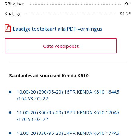
Rõhk, bar
9.1
Kaal, kg
81.29
Laadige tootekaart alla PDF-vormingus
Osta veebipoest
Saadaolevad suurused Kenda K610
10.00-20 (290/95-20) 16PR KENDA K610 164A5
/164 V3-02-22
11.00-20 (300/95-20) 18PR KENDA K610 170A5
/170 V3-02-22
12.00-20 (330/95-20) 24PR KENDA K610 177A5