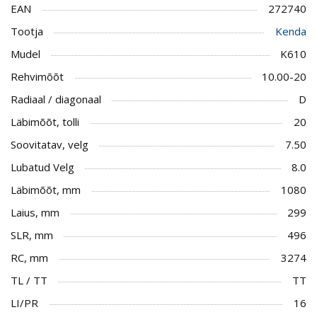
EAN
272740
Tootja
Kenda
Mudel
K610
Rehvimõõt
10.00-20
Radiaal / diagonaal
D
Läbimõõt, tolli
20
Soovitatav, velg
7.50
Lubatud Velg
8.0
Läbimõõt, mm
1080
Laius, mm
299
SLR, mm
496
RC, mm
3274
TL / TT
TT
LI/PR
16