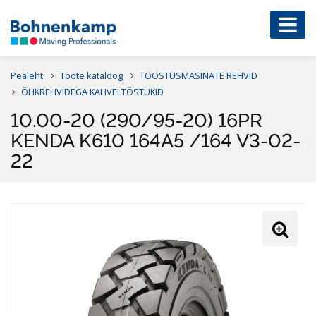
Pealeht
Toote kataloog
TÖÖSTUSMASINATE REHVID
ÕHKREHVIDEGA KAHVELTÕSTUKID
10.00-20 (290/95-20) 16PR
KENDA K610 164A5 /164 V3-02-
22