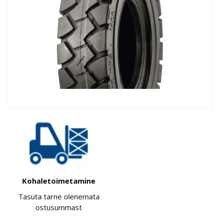
Kohaletoimetamine
Tasuta tarne olenemata
ostusummast