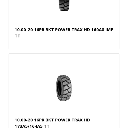
10.00-20 16PR BKT POWER TRAX HD 160A8 IMP
TT
10.00-20 16PR BKT POWER TRAX HD
173A5/164A5 TT