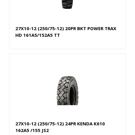
27X10-12 (250/75-12) 20PR BKT POWER TRAX
HD 161A5/152A5 TT
27X10-12 (250/75-12) 24PR KENDA K610
162A5 /155 JS2