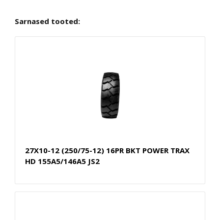
Sarnased tooted:
27X10-12 (250/75-12) 16PR BKT POWER TRAX
HD 155A5/146A5 JS2