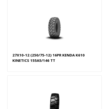
27X10-12 (250/75-12) 16PR KENDA K610
KINETICS 155A5/146 TT