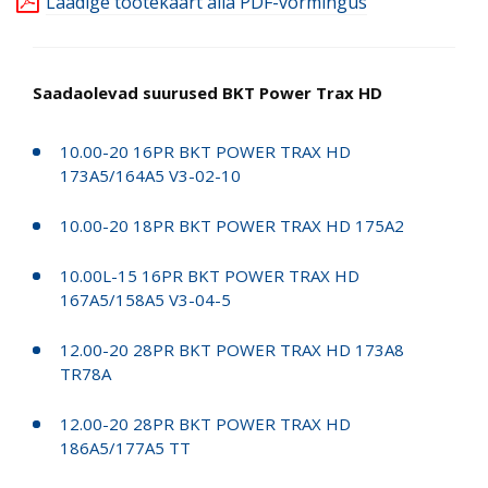
Laadige tootekaart alla PDF-vormingus
Saadaolevad suurused BKT Power Trax HD
10.00-20 16PR BKT POWER TRAX HD
173A5/164A5 V3-02-10
10.00-20 18PR BKT POWER TRAX HD 175A2
10.00L-15 16PR BKT POWER TRAX HD
167A5/158A5 V3-04-5
12.00-20 28PR BKT POWER TRAX HD 173A8
TR78A
12.00-20 28PR BKT POWER TRAX HD
186A5/177A5 TT