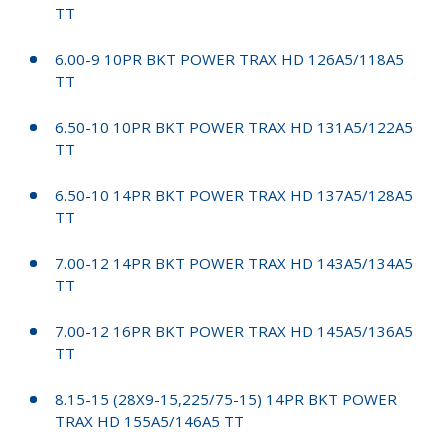
TT
6.00-9 10PR BKT POWER TRAX HD 126A5/118A5
TT
6.50-10 10PR BKT POWER TRAX HD 131A5/122A5
TT
6.50-10 14PR BKT POWER TRAX HD 137A5/128A5
TT
7.00-12 14PR BKT POWER TRAX HD 143A5/134A5
TT
7.00-12 16PR BKT POWER TRAX HD 145A5/136A5
TT
8.15-15 (28X9-15,225/75-15) 14PR BKT POWER
TRAX HD 155A5/146A5 TT