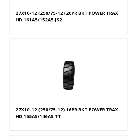
27X10-12 (250/75-12) 20PR BKT POWER TRAX
HD 161A5/152A5 JS2
27X10-12 (250/75-12) 16PR BKT POWER TRAX
HD 155A5/146A5 TT