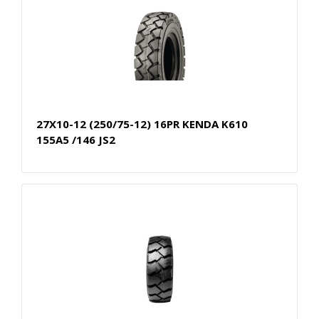
27X10-12 (250/75-12) 16PR KENDA K610
155A5 /146 JS2