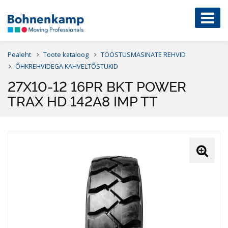
Pealeht
Toote kataloog
TÖÖSTUSMASINATE REHVID
ÕHKREHVIDEGA KAHVELTÕSTUKID
27X10-12 16PR BKT POWER
TRAX HD 142A8 IMP TT