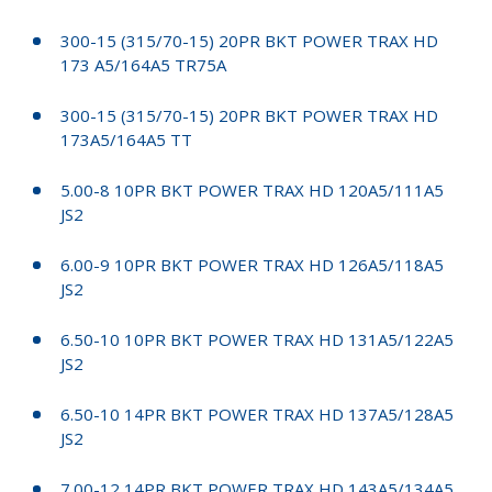
300-15 (315/70-15) 20PR BKT POWER TRAX HD
173 A5/164A5 TR75A
300-15 (315/70-15) 20PR BKT POWER TRAX HD
173A5/164A5 TT
5.00-8 10PR BKT POWER TRAX HD 120A5/111A5
JS2
6.00-9 10PR BKT POWER TRAX HD 126A5/118A5
JS2
6.50-10 10PR BKT POWER TRAX HD 131A5/122A5
JS2
6.50-10 14PR BKT POWER TRAX HD 137A5/128A5
JS2
7.00-12 14PR BKT POWER TRAX HD 143A5/134A5