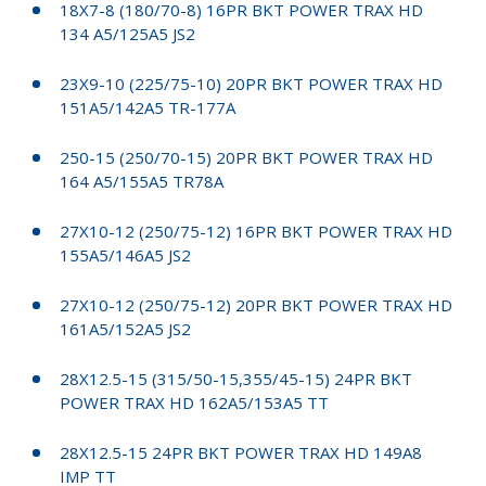
18X7-8 (180/70-8) 16PR BKT POWER TRAX HD
134 A5/125A5 JS2
23X9-10 (225/75-10) 20PR BKT POWER TRAX HD
151A5/142A5 TR-177A
250-15 (250/70-15) 20PR BKT POWER TRAX HD
164 A5/155A5 TR78A
27X10-12 (250/75-12) 16PR BKT POWER TRAX HD
155A5/146A5 JS2
27X10-12 (250/75-12) 20PR BKT POWER TRAX HD
161A5/152A5 JS2
28X12.5-15 (315/50-15,355/45-15) 24PR BKT
POWER TRAX HD 162A5/153A5 TT
28X12.5-15 24PR BKT POWER TRAX HD 149A8
IMP TT