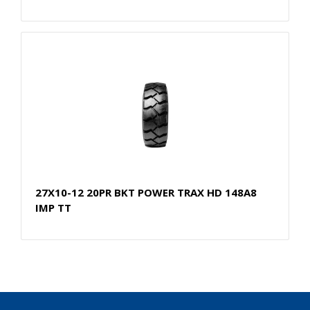
27X10-12 20PR BKT POWER TRAX HD 148A8
IMP TT