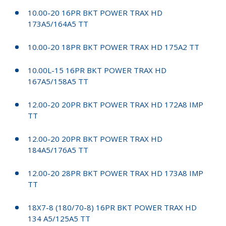
10.00-20 16PR BKT POWER TRAX HD
173A5/164A5 TT
10.00-20 18PR BKT POWER TRAX HD 175A2 TT
10.00L-15 16PR BKT POWER TRAX HD
167A5/158A5 TT
12.00-20 20PR BKT POWER TRAX HD 172A8 IMP
TT
12.00-20 20PR BKT POWER TRAX HD
184A5/176A5 TT
12.00-20 28PR BKT POWER TRAX HD 173A8 IMP
TT
18X7-8 (180/70-8) 16PR BKT POWER TRAX HD
134 A5/125A5 TT