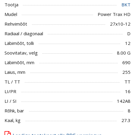
Tootja
BKT
Mudel
Power Trax HD
Rehvimõõt
27x10-12
Radiaal / diagonaal
D
Läbimõõt, tolli
12
Soovitatav, velg
8.00 G
Läbimõõt, mm
690
Laius, mm
255
TL / TT
TT
LI/PR
16
LI / SI
142A8
Rõhk, bar
8
Kaal, kg
27.3