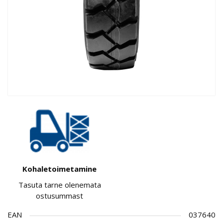
Kohaletoimetamine
Tasuta tarne olenemata
ostusummast
EAN
037640