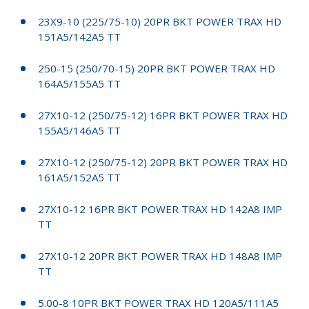
23X9-10 (225/75-10) 20PR BKT POWER TRAX HD
151A5/142A5 TT
250-15 (250/70-15) 20PR BKT POWER TRAX HD
164A5/155A5 TT
27X10-12 (250/75-12) 16PR BKT POWER TRAX HD
155A5/146A5 TT
27X10-12 (250/75-12) 20PR BKT POWER TRAX HD
161A5/152A5 TT
27X10-12 16PR BKT POWER TRAX HD 142A8 IMP
TT
27X10-12 20PR BKT POWER TRAX HD 148A8 IMP
TT
5.00-8 10PR BKT POWER TRAX HD 120A5/111A5