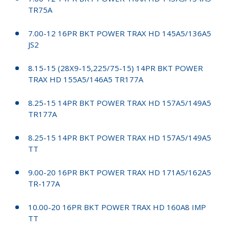
TR75A
7.00-12 16PR BKT POWER TRAX HD 145A5/136A5
JS2
8.15-15 (28X9-15,225/75-15) 14PR BKT POWER
TRAX HD 155A5/146A5 TR177A
8.25-15 14PR BKT POWER TRAX HD 157A5/149A5
TR177A
8.25-15 14PR BKT POWER TRAX HD 157A5/149A5
TT
9.00-20 16PR BKT POWER TRAX HD 171A5/162A5
TR-177A
10.00-20 16PR BKT POWER TRAX HD 160A8 IMP
TT