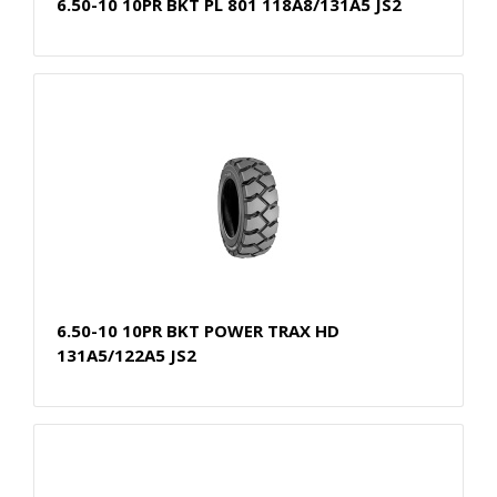
6.50-10 10PR BKT PL 801 118A8/131A5 JS2
6.50-10 10PR BKT POWER TRAX HD
131A5/122A5 JS2