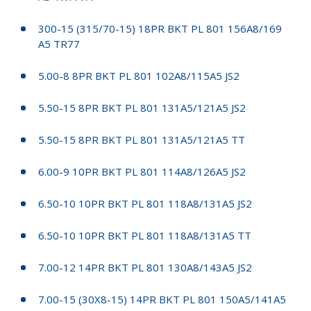
300-15 (315/70-15) 18PR BKT PL 801 156A8/169
A5 TR77
5.00-8 8PR BKT PL 801 102A8/115A5 JS2
5.50-15 8PR BKT PL 801 131A5/121A5 JS2
5.50-15 8PR BKT PL 801 131A5/121A5 TT
6.00-9 10PR BKT PL 801 114A8/126A5 JS2
6.50-10 10PR BKT PL 801 118A8/131A5 JS2
6.50-10 10PR BKT PL 801 118A8/131A5 TT
7.00-12 14PR BKT PL 801 130A8/143A5 JS2
7.00-15 (30X8-15) 14PR BKT PL 801 150A5/141A5