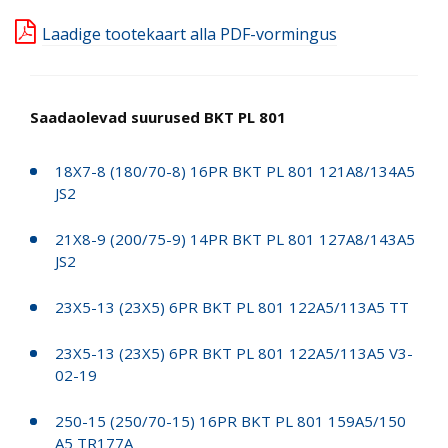
Laadige tootekaart alla PDF-vormingus
Saadaolevad suurused BKT PL 801
18X7-8 (180/70-8) 16PR BKT PL 801 121A8/134A5
JS2
21X8-9 (200/75-9) 14PR BKT PL 801 127A8/143A5
JS2
23X5-13 (23X5) 6PR BKT PL 801 122A5/113A5 TT
23X5-13 (23X5) 6PR BKT PL 801 122A5/113A5 V3-
02-19
250-15 (250/70-15) 16PR BKT PL 801 159A5/150
A5 TR177A