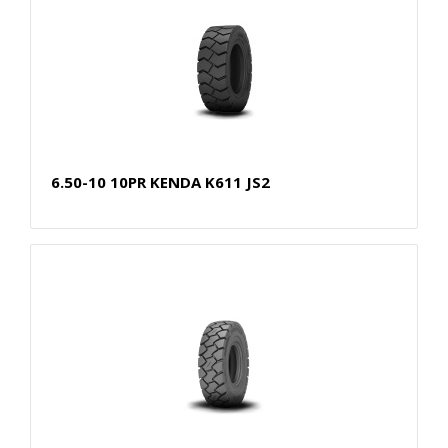
6.50-10 10PR KENDA K611 JS2