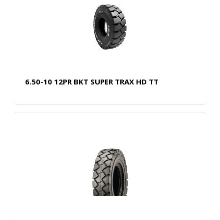
6.50-10 12PR BKT SUPER TRAX HD TT