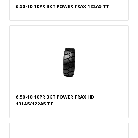
6.50-10 10PR BKT POWER TRAX 122A5 TT
6.50-10 10PR BKT POWER TRAX HD
131A5/122A5 TT