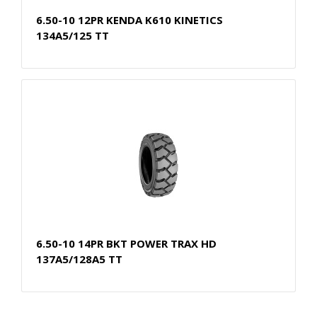
6.50-10 12PR KENDA K610 KINETICS
134A5/125 TT
6.50-10 14PR BKT POWER TRAX HD
137A5/128A5 TT