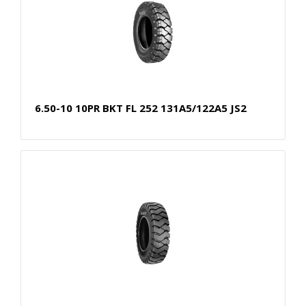
6.50-10 10PR BKT FL 252 131A5/122A5 JS2