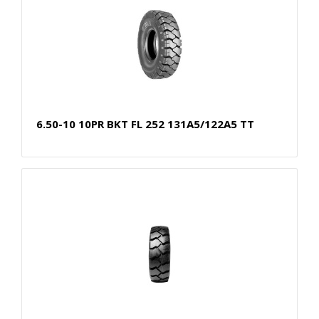
6.50-10 10PR BKT FL 252 131A5/122A5 TT