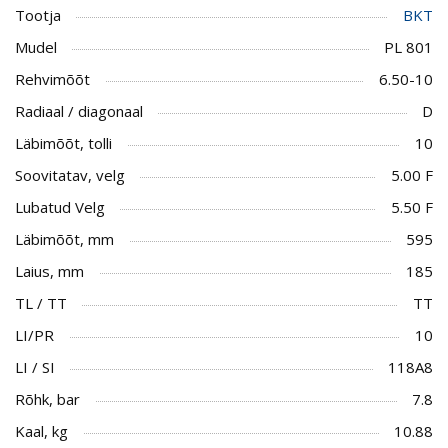
Tootja
BKT
Mudel
PL 801
Rehvimõõt
6.50-10
Radiaal / diagonaal
D
Läbimõõt, tolli
10
Soovitatav, velg
5.00 F
Lubatud Velg
5.50 F
Läbimõõt, mm
595
Laius, mm
185
TL / TT
TT
LI/PR
10
LI / SI
118A8
Rõhk, bar
7.8
Kaal, kg
10.88