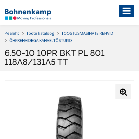
Pealeht
Toote kataloog
TÖÖSTUSMASINATE REHVID
ÕHKREHVIDEGA KAHVELTÕSTUKID
6.50-10 10PR BKT PL 801
118A8/131A5 TT