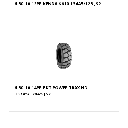
6.50-10 12PR KENDA K610 134A5/125 JS2
6.50-10 14PR BKT POWER TRAX HD
137A5/128A5 JS2