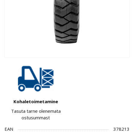
Kohaletoimetamine
Tasuta tarne olenemata
ostusummast
EAN
378213