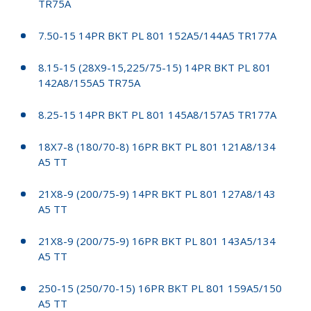
TR75A
7.50-15 14PR BKT PL 801 152A5/144A5 TR177A
8.15-15 (28X9-15,225/75-15) 14PR BKT PL 801
142A8/155A5 TR75A
8.25-15 14PR BKT PL 801 145A8/157A5 TR177A
18X7-8 (180/70-8) 16PR BKT PL 801 121A8/134
A5 TT
21X8-9 (200/75-9) 14PR BKT PL 801 127A8/143
A5 TT
21X8-9 (200/75-9) 16PR BKT PL 801 143A5/134
A5 TT
250-15 (250/70-15) 16PR BKT PL 801 159A5/150
A5 TT