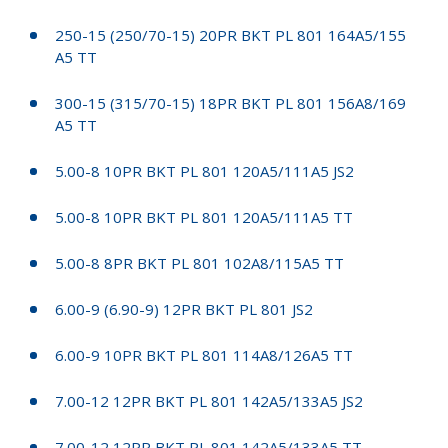
250-15 (250/70-15) 20PR BKT PL 801 164A5/155
A5 TT
300-15 (315/70-15) 18PR BKT PL 801 156A8/169
A5 TT
5.00-8 10PR BKT PL 801 120A5/111A5 JS2
5.00-8 10PR BKT PL 801 120A5/111A5 TT
5.00-8 8PR BKT PL 801 102A8/115A5 TT
6.00-9 (6.90-9) 12PR BKT PL 801 JS2
6.00-9 10PR BKT PL 801 114A8/126A5 TT
7.00-12 12PR BKT PL 801 142A5/133A5 JS2
7.00-12 12PR BKT PL 801 142A5/133A5 TT