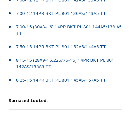
7.00-12 14PR BKT PL 801 130A8/143A5 TT
7.00-15 (30X8-16) 14PR BKT PL 801 144A5/138 A5
TT
7.50-15 14PR BKT PL 801 152A5/144A5 TT
8.15-15 (28X9-15,225/75-15) 14PR BKT PL 801
142A8/155A5 TT
8.25-15 14PR BKT PL 801 145A8/157A5 TT
Sarnased tooted: