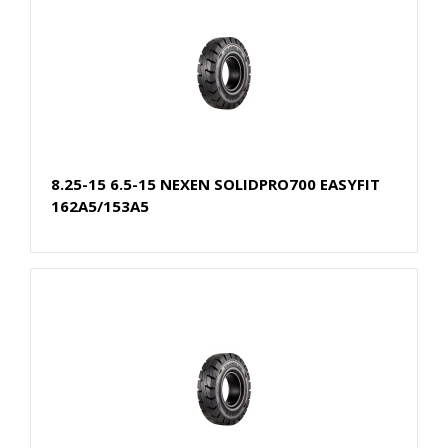
8.25-15 6.5-15 NEXEN SOLIDPRO700 EASYFIT
162A5/153A5