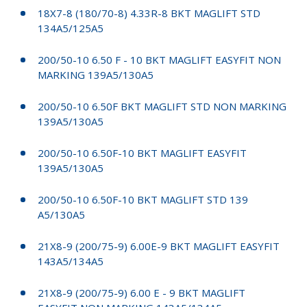
18X7-8 (180/70-8) 4.33R-8 BKT MAGLIFT STD
134A5/125A5
200/50-10 6.50 F - 10 BKT MAGLIFT EASYFIT NON
MARKING 139A5/130A5
200/50-10 6.50F BKT MAGLIFT STD NON MARKING
139A5/130A5
200/50-10 6.50F-10 BKT MAGLIFT EASYFIT
139A5/130A5
200/50-10 6.50F-10 BKT MAGLIFT STD 139
A5/130A5
21X8-9 (200/75-9) 6.00E-9 BKT MAGLIFT EASYFIT
143A5/134A5
21X8-9 (200/75-9) 6.00 E - 9 BKT MAGLIFT