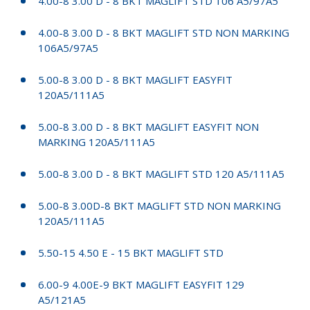
4.00-8 3.00 D - 8 BKT MAGLIFT STD 106 A5/97A5
4.00-8 3.00 D - 8 BKT MAGLIFT STD NON MARKING
106A5/97A5
5.00-8 3.00 D - 8 BKT MAGLIFT EASYFIT
120A5/111A5
5.00-8 3.00 D - 8 BKT MAGLIFT EASYFIT NON
MARKING 120A5/111A5
5.00-8 3.00 D - 8 BKT MAGLIFT STD 120 A5/111A5
5.00-8 3.00D-8 BKT MAGLIFT STD NON MARKING
120A5/111A5
5.50-15 4.50 E - 15 BKT MAGLIFT STD
6.00-9 4.00E-9 BKT MAGLIFT EASYFIT 129
A5/121A5