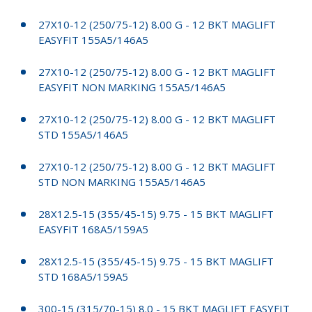
27X10-12 (250/75-12) 8.00 G - 12 BKT MAGLIFT
EASYFIT 155A5/146A5
27X10-12 (250/75-12) 8.00 G - 12 BKT MAGLIFT
EASYFIT NON MARKING 155A5/146A5
27X10-12 (250/75-12) 8.00 G - 12 BKT MAGLIFT
STD 155A5/146A5
27X10-12 (250/75-12) 8.00 G - 12 BKT MAGLIFT
STD NON MARKING 155A5/146A5
28X12.5-15 (355/45-15) 9.75 - 15 BKT MAGLIFT
EASYFIT 168A5/159A5
28X12.5-15 (355/45-15) 9.75 - 15 BKT MAGLIFT
STD 168A5/159A5
300-15 (315/70-15) 8.0 - 15 BKT MAGLIFT EASYFIT