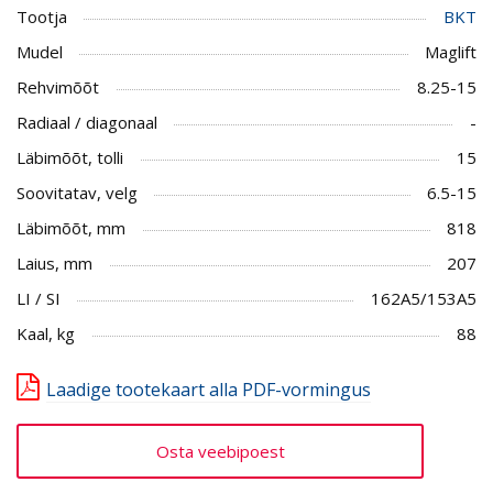
Tootja
BKT
Mudel
Maglift
Rehvimõõt
8.25-15
Radiaal / diagonaal
-
Läbimõõt, tolli
15
Soovitatav, velg
6.5-15
Läbimõõt, mm
818
Laius, mm
207
LI / SI
162A5/153A5
Kaal, kg
88
Laadige tootekaart alla PDF-vormingus
Osta veebipoest