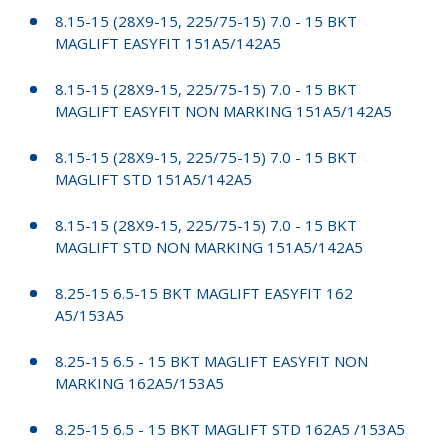
8.15-15 (28X9-15, 225/75-15) 7.0 - 15 BKT
MAGLIFT EASYFIT 151A5/142A5
8.15-15 (28X9-15, 225/75-15) 7.0 - 15 BKT
MAGLIFT EASYFIT NON MARKING 151A5/142A5
8.15-15 (28X9-15, 225/75-15) 7.0 - 15 BKT
MAGLIFT STD 151A5/142A5
8.15-15 (28X9-15, 225/75-15) 7.0 - 15 BKT
MAGLIFT STD NON MARKING 151A5/142A5
8.25-15 6.5-15 BKT MAGLIFT EASYFIT 162
A5/153A5
8.25-15 6.5 - 15 BKT MAGLIFT EASYFIT NON
MARKING 162A5/153A5
8.25-15 6.5 - 15 BKT MAGLIFT STD 162A5 /153A5