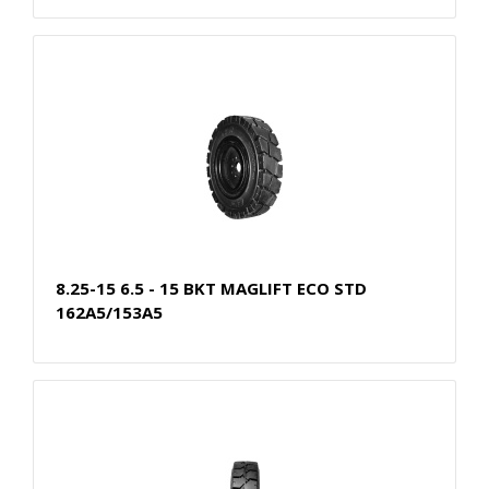
8.25-15 6.5 - 15 BKT MAGLIFT ECO STD
162A5/153A5