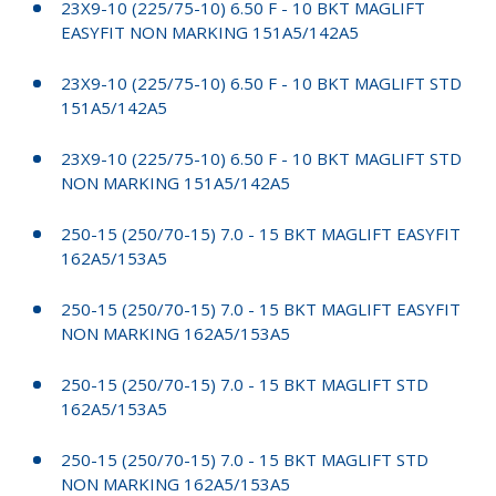
23X9-10 (225/75-10) 6.50 F - 10 BKT MAGLIFT
EASYFIT NON MARKING 151A5/142A5
23X9-10 (225/75-10) 6.50 F - 10 BKT MAGLIFT STD
151A5/142A5
23X9-10 (225/75-10) 6.50 F - 10 BKT MAGLIFT STD
NON MARKING 151A5/142A5
250-15 (250/70-15) 7.0 - 15 BKT MAGLIFT EASYFIT
162A5/153A5
250-15 (250/70-15) 7.0 - 15 BKT MAGLIFT EASYFIT
NON MARKING 162A5/153A5
250-15 (250/70-15) 7.0 - 15 BKT MAGLIFT STD
162A5/153A5
250-15 (250/70-15) 7.0 - 15 BKT MAGLIFT STD
NON MARKING 162A5/153A5