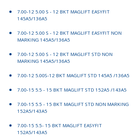
7.00-12 5.00 S - 12 BKT MAGLIFT EASYFIT
145A5/136A5
7.00-12 5.00 S - 12 BKT MAGLIFT EASYFIT NON
MARKING 145A5/136A5
7.00-12 5.00 S - 12 BKT MAGLIFT STD NON
MARKING 145A5/136A5
7.00-12 5.00S-12 BKT MAGLIFT STD 145A5 /136A5
7.00-15 5.5 - 15 BKT MAGLIFT STD 152A5 /143A5
7.00-15 5.5 - 15 BKT MAGLIFT STD NON MARKING
152A5/143A5
7.00-15 5.5- 15 BKT MAGLIFT EASYFIT
152A5/143A5