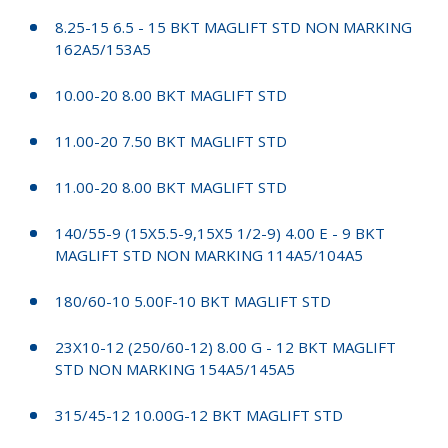
8.25-15 6.5 - 15 BKT MAGLIFT STD NON MARKING
162A5/153A5
10.00-20 8.00 BKT MAGLIFT STD
11.00-20 7.50 BKT MAGLIFT STD
11.00-20 8.00 BKT MAGLIFT STD
140/55-9 (15X5.5-9,15X5 1/2-9) 4.00 E - 9 BKT
MAGLIFT STD NON MARKING 114A5/104A5
180/60-10 5.00F-10 BKT MAGLIFT STD
23X10-12 (250/60-12) 8.00 G - 12 BKT MAGLIFT
STD NON MARKING 154A5/145A5
315/45-12 10.00G-12 BKT MAGLIFT STD