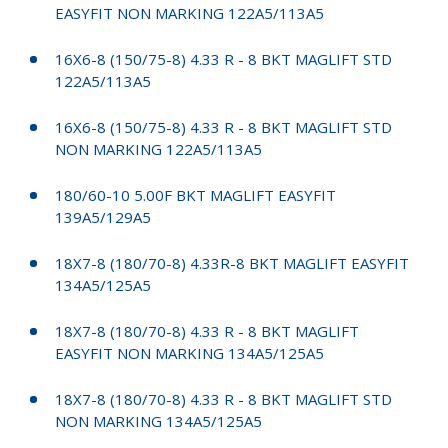
EASYFIT NON MARKING 122A5/113A5
16X6-8 (150/75-8) 4.33 R - 8 BKT MAGLIFT STD
122A5/113A5
16X6-8 (150/75-8) 4.33 R - 8 BKT MAGLIFT STD
NON MARKING 122A5/113A5
180/60-10 5.00F BKT MAGLIFT EASYFIT
139A5/129A5
18X7-8 (180/70-8) 4.33R-8 BKT MAGLIFT EASYFIT
134A5/125A5
18X7-8 (180/70-8) 4.33 R - 8 BKT MAGLIFT
EASYFIT NON MARKING 134A5/125A5
18X7-8 (180/70-8) 4.33 R - 8 BKT MAGLIFT STD
NON MARKING 134A5/125A5