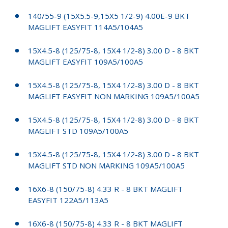
140/55-9 (15X5.5-9,15X5 1/2-9) 4.00E-9 BKT
MAGLIFT EASYFIT 114A5/104A5
15X4.5-8 (125/75-8, 15X4 1/2-8) 3.00 D - 8 BKT
MAGLIFT EASYFIT 109A5/100A5
15X4.5-8 (125/75-8, 15X4 1/2-8) 3.00 D - 8 BKT
MAGLIFT EASYFIT NON MARKING 109A5/100A5
15X4.5-8 (125/75-8, 15X4 1/2-8) 3.00 D - 8 BKT
MAGLIFT STD 109A5/100A5
15X4.5-8 (125/75-8, 15X4 1/2-8) 3.00 D - 8 BKT
MAGLIFT STD NON MARKING 109A5/100A5
16X6-8 (150/75-8) 4.33 R - 8 BKT MAGLIFT
EASYFIT 122A5/113A5
16X6-8 (150/75-8) 4.33 R - 8 BKT MAGLIFT