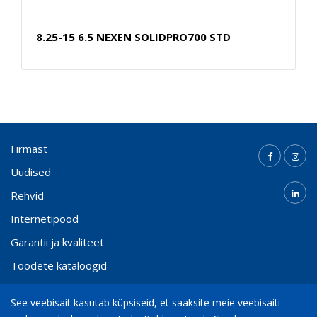
8.25-15 6.5 NEXEN SOLIDPRO700 STD
Firmast
Uudised
Rehvid
Internetipood
Garantii ja kvaliteet
Toodete kataloogid
Kontakt
See veebisait kasutab küpsiseid, et saaksite meie veebisaiti