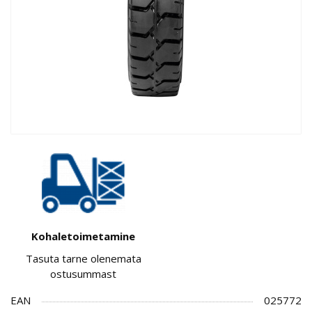
Kohaletoimetamine
Tasuta tarne olenemata
ostusummast
EAN
025772