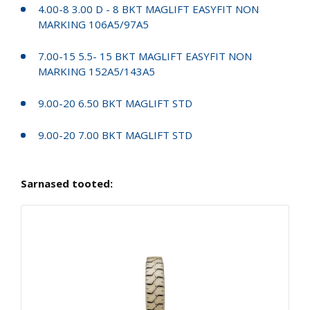
4.00-8 3.00 D - 8 BKT MAGLIFT EASYFIT NON
MARKING 106A5/97A5
7.00-15 5.5- 15 BKT MAGLIFT EASYFIT NON
MARKING 152A5/143A5
9.00-20 6.50 BKT MAGLIFT STD
9.00-20 7.00 BKT MAGLIFT STD
Sarnased tooted: