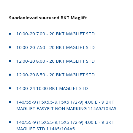
Saadaolevad suurused BKT Maglift
10.00-20 7.00 - 20 BKT MAGLIFT STD
10.00-20 7.50 - 20 BKT MAGLIFT STD
12.00-20 8.00 - 20 BKT MAGLIFT STD
12.00-20 8.50 - 20 BKT MAGLIFT STD
14.00-24 10.00 BKT MAGLIFT STD
140/55-9 (15X5.5-9,15X5 1/2-9) 4.00 E - 9 BKT
MAGLIFT EASYFIT NON MARKING 114A5/104A5
140/55-9 (15X5.5-9,15X5 1/2-9) 4.00 E - 9 BKT
MAGLIFT STD 114A5/104A5