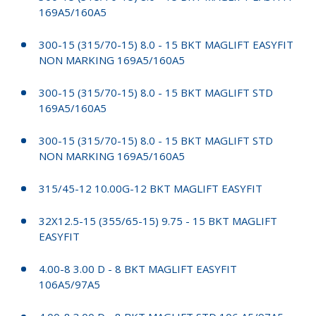
169A5/160A5
300-15 (315/70-15) 8.0 - 15 BKT MAGLIFT EASYFIT
NON MARKING 169A5/160A5
300-15 (315/70-15) 8.0 - 15 BKT MAGLIFT STD
169A5/160A5
300-15 (315/70-15) 8.0 - 15 BKT MAGLIFT STD
NON MARKING 169A5/160A5
315/45-12 10.00G-12 BKT MAGLIFT EASYFIT
32X12.5-15 (355/65-15) 9.75 - 15 BKT MAGLIFT
EASYFIT
4.00-8 3.00 D - 8 BKT MAGLIFT EASYFIT
106A5/97A5