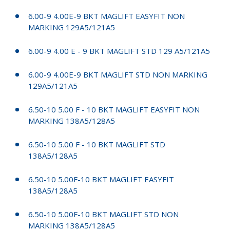
6.00-9 4.00E-9 BKT MAGLIFT EASYFIT NON
MARKING 129A5/121A5
6.00-9 4.00 E - 9 BKT MAGLIFT STD 129 A5/121A5
6.00-9 4.00E-9 BKT MAGLIFT STD NON MARKING
129A5/121A5
6.50-10 5.00 F - 10 BKT MAGLIFT EASYFIT NON
MARKING 138A5/128A5
6.50-10 5.00 F - 10 BKT MAGLIFT STD
138A5/128A5
6.50-10 5.00F-10 BKT MAGLIFT EASYFIT
138A5/128A5
6.50-10 5.00F-10 BKT MAGLIFT STD NON
MARKING 138A5/128A5