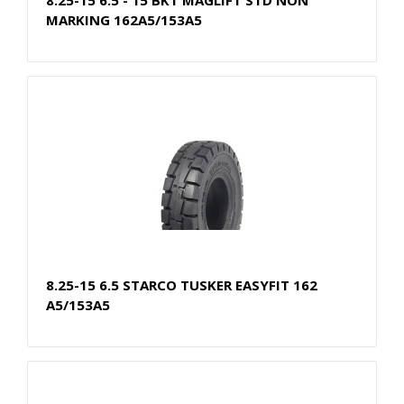
MARKING 162A5/153A5
8.25-15 6.5 STARCO TUSKER EASYFIT 162
A5/153A5