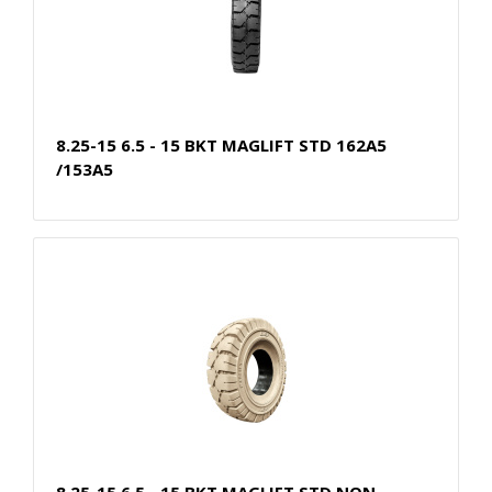
8.25-15 6.5 - 15 BKT MAGLIFT STD 162A5
/153A5
8.25-15 6.5 - 15 BKT MAGLIFT STD NON