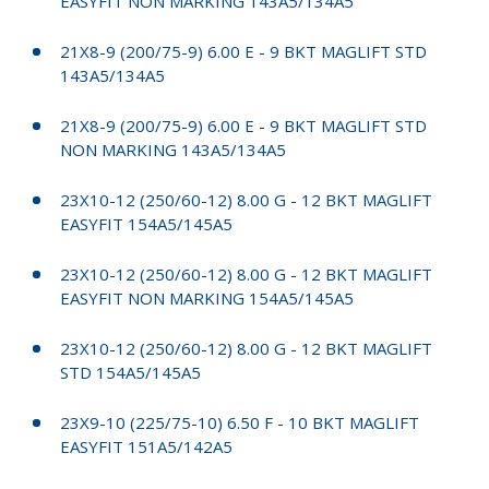
EASYFIT NON MARKING 143A5/134A5
21X8-9 (200/75-9) 6.00 E - 9 BKT MAGLIFT STD
143A5/134A5
21X8-9 (200/75-9) 6.00 E - 9 BKT MAGLIFT STD
NON MARKING 143A5/134A5
23X10-12 (250/60-12) 8.00 G - 12 BKT MAGLIFT
EASYFIT 154A5/145A5
23X10-12 (250/60-12) 8.00 G - 12 BKT MAGLIFT
EASYFIT NON MARKING 154A5/145A5
23X10-12 (250/60-12) 8.00 G - 12 BKT MAGLIFT
STD 154A5/145A5
23X9-10 (225/75-10) 6.50 F - 10 BKT MAGLIFT
EASYFIT 151A5/142A5