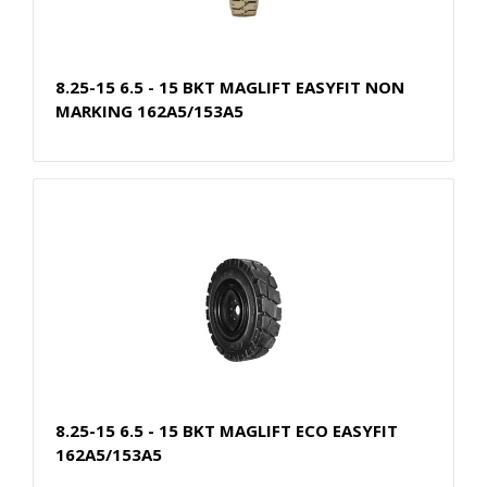
8.25-15 6.5 - 15 BKT MAGLIFT EASYFIT NON
MARKING 162A5/153A5
8.25-15 6.5 - 15 BKT MAGLIFT ECO EASYFIT
162A5/153A5