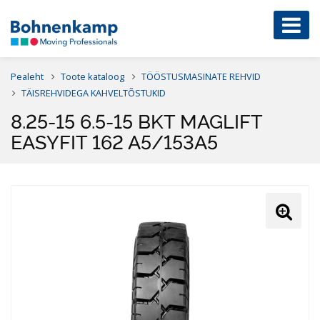
Pealeht
Toote kataloog
TÖÖSTUSMASINATE REHVID
TÄISREHVIDEGA KAHVELTÕSTUKID
8.25-15 6.5-15 BKT MAGLIFT
EASYFIT 162 A5/153A5