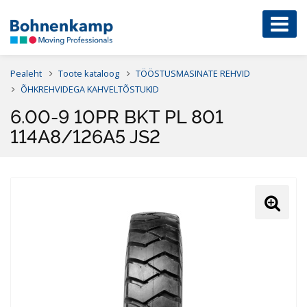
Pealeht
Toote kataloog
TÖÖSTUSMASINATE REHVID
ÕHKREHVIDEGA KAHVELTÕSTUKID
6.00-9 10PR BKT PL 801
114A8/126A5 JS2