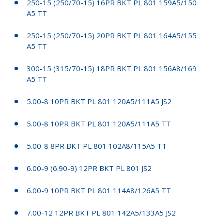
250-15 (250/70-15) 16PR BKT PL 801 159A5/150
A5 TT
250-15 (250/70-15) 20PR BKT PL 801 164A5/155
A5 TT
300-15 (315/70-15) 18PR BKT PL 801 156A8/169
A5 TT
5.00-8 10PR BKT PL 801 120A5/111A5 JS2
5.00-8 10PR BKT PL 801 120A5/111A5 TT
5.00-8 8PR BKT PL 801 102A8/115A5 TT
6.00-9 (6.90-9) 12PR BKT PL 801 JS2
6.00-9 10PR BKT PL 801 114A8/126A5 TT
7.00-12 12PR BKT PL 801 142A5/133A5 JS2