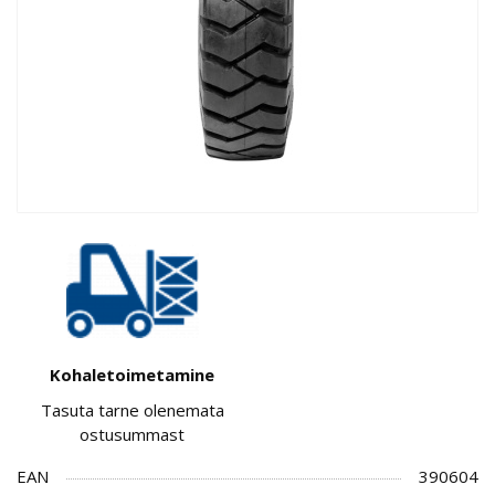
Kohaletoimetamine
Tasuta tarne olenemata
ostusummast
EAN
390604