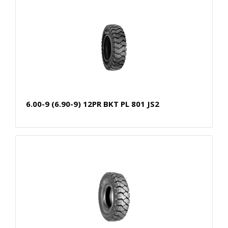
6.00-9 (6.90-9) 12PR BKT PL 801 JS2