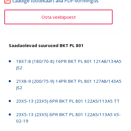
Laadige tootekaart alla PDF-vormingus
Osta veebipoest
Saadaolevad suurused BKT PL 801
18X7-8 (180/70-8) 16PR BKT PL 801 121A8/134A5
JS2
21X8-9 (200/75-9) 14PR BKT PL 801 127A8/143A5
JS2
23X5-13 (23X5) 6PR BKT PL 801 122A5/113A5 TT
23X5-13 (23X5) 6PR BKT PL 801 122A5/113A5 V3-
02-19