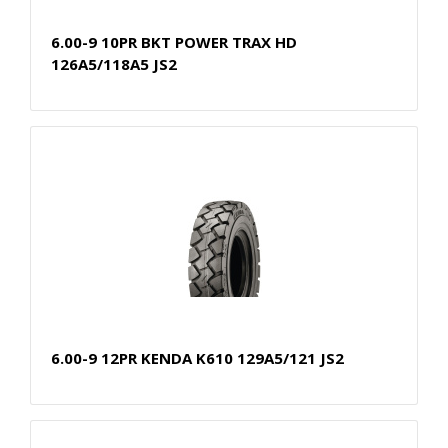
6.00-9 10PR BKT POWER TRAX HD
126A5/118A5 JS2
6.00-9 12PR KENDA K610 129A5/121 JS2