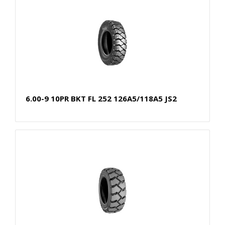
6.00-9 10PR BKT FL 252 126A5/118A5 JS2