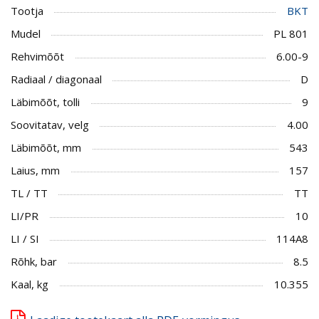
Tootja
BKT
Mudel
PL 801
Rehvimõõt
6.00-9
Radiaal / diagonaal
D
Läbimõõt, tolli
9
Soovitatav, velg
4.00
Läbimõõt, mm
543
Laius, mm
157
TL / TT
TT
LI/PR
10
LI / SI
114A8
Rõhk, bar
8.5
Kaal, kg
10.355