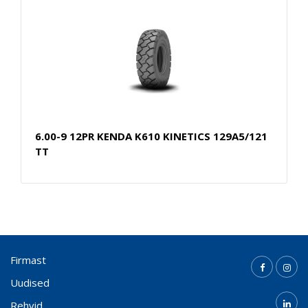
6.00-9 12PR KENDA K610 KINETICS 129A5/121
TT
Firmast
Uudised
Rehvid