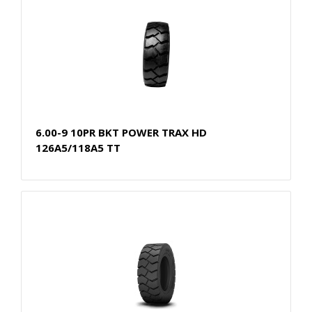
6.00-9 10PR BKT POWER TRAX HD
126A5/118A5 TT