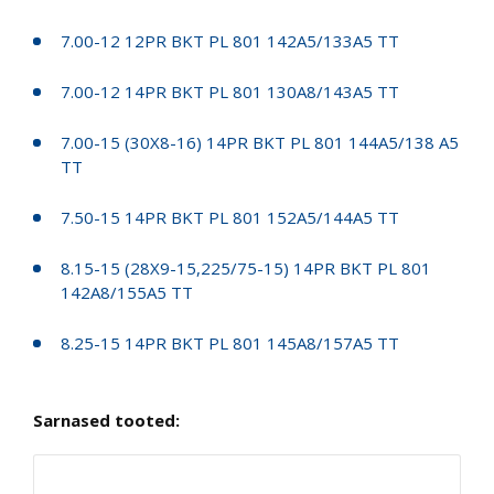
7.00-12 12PR BKT PL 801 142A5/133A5 TT
7.00-12 14PR BKT PL 801 130A8/143A5 TT
7.00-15 (30X8-16) 14PR BKT PL 801 144A5/138 A5
TT
7.50-15 14PR BKT PL 801 152A5/144A5 TT
8.15-15 (28X9-15,225/75-15) 14PR BKT PL 801
142A8/155A5 TT
8.25-15 14PR BKT PL 801 145A8/157A5 TT
Sarnased tooted: