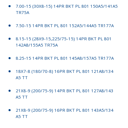
7.00-15 (30X8-15) 14PR BKT PL 801 150A5/141A5
TR75A
7.50-15 14PR BKT PL 801 152A5/144A5 TR177A
8.15-15 (28X9-15,225/75-15) 14PR BKT PL 801
142A8/155A5 TR75A
8.25-15 14PR BKT PL 801 145A8/157A5 TR177A
18X7-8 (180/70-8) 16PR BKT PL 801 121A8/134
A5 TT
21X8-9 (200/75-9) 14PR BKT PL 801 127A8/143
A5 TT
21X8-9 (200/75-9) 16PR BKT PL 801 143A5/134
A5 TT