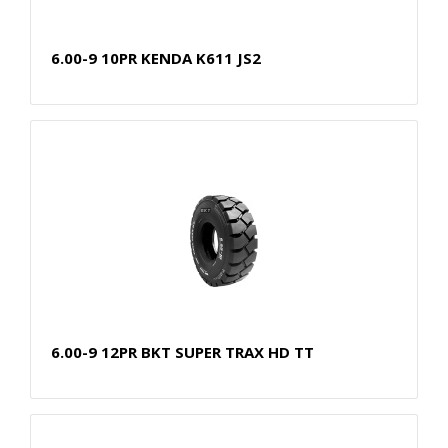
6.00-9 10PR KENDA K611 JS2
6.00-9 12PR BKT SUPER TRAX HD TT