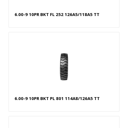
6.00-9 10PR BKT FL 252 126A5/118A5 TT
6.00-9 10PR BKT PL 801 114A8/126A5 TT