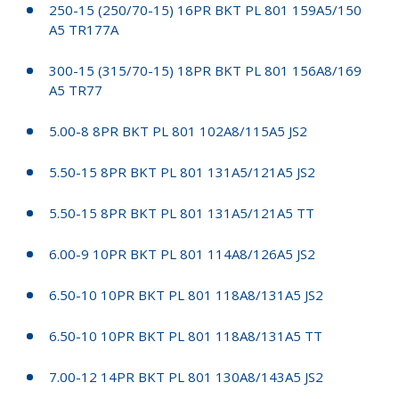
250-15 (250/70-15) 16PR BKT PL 801 159A5/150
A5 TR177A
300-15 (315/70-15) 18PR BKT PL 801 156A8/169
A5 TR77
5.00-8 8PR BKT PL 801 102A8/115A5 JS2
5.50-15 8PR BKT PL 801 131A5/121A5 JS2
5.50-15 8PR BKT PL 801 131A5/121A5 TT
6.00-9 10PR BKT PL 801 114A8/126A5 JS2
6.50-10 10PR BKT PL 801 118A8/131A5 JS2
6.50-10 10PR BKT PL 801 118A8/131A5 TT
7.00-12 14PR BKT PL 801 130A8/143A5 JS2