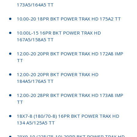
173A5/164A5 TT
10.00-20 18PR BKT POWER TRAX HD 175A2 TT
10.00L-15 16PR BKT POWER TRAX HD
167A5/158A5 TT
12.00-20 20PR BKT POWER TRAX HD 172A8 IMP
TT
12.00-20 20PR BKT POWER TRAX HD
184A5/176A5 TT
12.00-20 28PR BKT POWER TRAX HD 173A8 IMP
TT
18X7-8 (180/70-8) 16PR BKT POWER TRAX HD
134 A5/125A5 TT
23X9-10 (225/75-10) 20PR BKT POWER TRAX HD