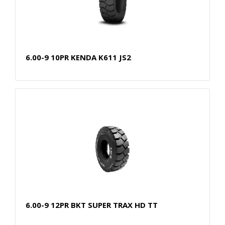
6.00-9 10PR KENDA K611 JS2
6.00-9 12PR BKT SUPER TRAX HD TT