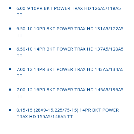
6.00-9 10PR BKT POWER TRAX HD 126A5/118A5
TT
6.50-10 10PR BKT POWER TRAX HD 131A5/122A5
TT
6.50-10 14PR BKT POWER TRAX HD 137A5/128A5
TT
7.00-12 14PR BKT POWER TRAX HD 143A5/134A5
TT
7.00-12 16PR BKT POWER TRAX HD 145A5/136A5
TT
8.15-15 (28X9-15,225/75-15) 14PR BKT POWER
TRAX HD 155A5/146A5 TT