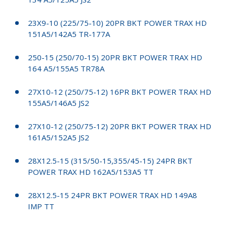
23X9-10 (225/75-10) 20PR BKT POWER TRAX HD
151A5/142A5 TR-177A
250-15 (250/70-15) 20PR BKT POWER TRAX HD
164 A5/155A5 TR78A
27X10-12 (250/75-12) 16PR BKT POWER TRAX HD
155A5/146A5 JS2
27X10-12 (250/75-12) 20PR BKT POWER TRAX HD
161A5/152A5 JS2
28X12.5-15 (315/50-15,355/45-15) 24PR BKT
POWER TRAX HD 162A5/153A5 TT
28X12.5-15 24PR BKT POWER TRAX HD 149A8
IMP TT