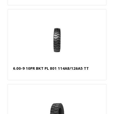
6.00-9 10PR BKT PL 801 114A8/126A5 TT