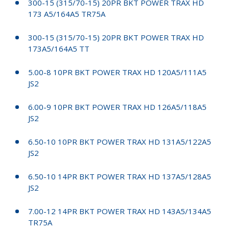
300-15 (315/70-15) 20PR BKT POWER TRAX HD
173 A5/164A5 TR75A
300-15 (315/70-15) 20PR BKT POWER TRAX HD
173A5/164A5 TT
5.00-8 10PR BKT POWER TRAX HD 120A5/111A5
JS2
6.00-9 10PR BKT POWER TRAX HD 126A5/118A5
JS2
6.50-10 10PR BKT POWER TRAX HD 131A5/122A5
JS2
6.50-10 14PR BKT POWER TRAX HD 137A5/128A5
JS2
7.00-12 14PR BKT POWER TRAX HD 143A5/134A5
TR75A