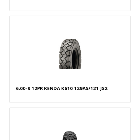
6.00-9 12PR KENDA K610 129A5/121 JS2