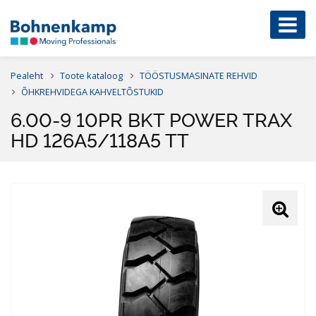
Pealeht
Toote kataloog
TÖÖSTUSMASINATE REHVID
ÕHKREHVIDEGA KAHVELTÕSTUKID
6.00-9 10PR BKT POWER TRAX
HD 126A5/118A5 TT