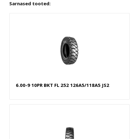
Sarnased tooted:
6.00-9 10PR BKT FL 252 126A5/118A5 JS2