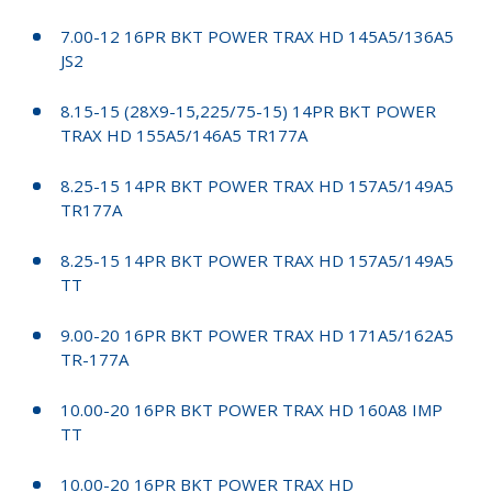
7.00-12 16PR BKT POWER TRAX HD 145A5/136A5
JS2
8.15-15 (28X9-15,225/75-15) 14PR BKT POWER
TRAX HD 155A5/146A5 TR177A
8.25-15 14PR BKT POWER TRAX HD 157A5/149A5
TR177A
8.25-15 14PR BKT POWER TRAX HD 157A5/149A5
TT
9.00-20 16PR BKT POWER TRAX HD 171A5/162A5
TR-177A
10.00-20 16PR BKT POWER TRAX HD 160A8 IMP
TT
10.00-20 16PR BKT POWER TRAX HD