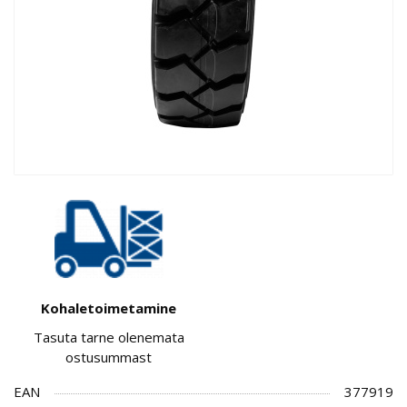
Kohaletoimetamine
Tasuta tarne olenemata
ostusummast
EAN
377919