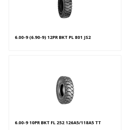
6.00-9 (6.90-9) 12PR BKT PL 801 JS2
6.00-9 10PR BKT FL 252 126A5/118A5 TT