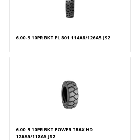
6.00-9 10PR BKT PL 801 114A8/126A5 JS2
6.00-9 10PR BKT POWER TRAX HD
126A5/118A5 JS2