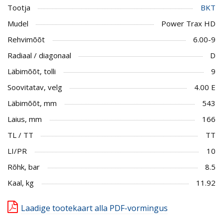
Tootja
BKT
Mudel
Power Trax HD
Rehvimõõt
6.00-9
Radiaal / diagonaal
D
Läbimõõt, tolli
9
Soovitatav, velg
4.00 E
Läbimõõt, mm
543
Laius, mm
166
TL / TT
TT
LI/PR
10
Rõhk, bar
8.5
Kaal, kg
11.92
Laadige tootekaart alla PDF-vormingus