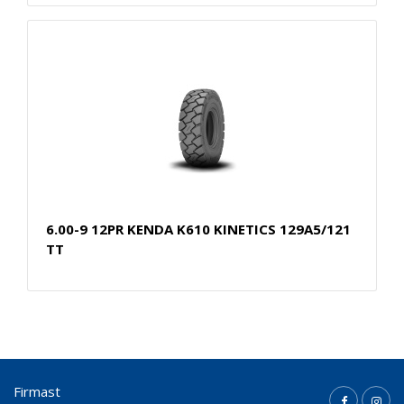
6.00-9 12PR KENDA K610 KINETICS 129A5/121
TT
Firmast