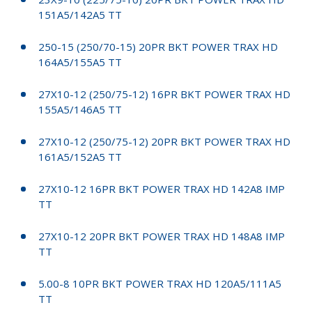
151A5/142A5 TT
250-15 (250/70-15) 20PR BKT POWER TRAX HD
164A5/155A5 TT
27X10-12 (250/75-12) 16PR BKT POWER TRAX HD
155A5/146A5 TT
27X10-12 (250/75-12) 20PR BKT POWER TRAX HD
161A5/152A5 TT
27X10-12 16PR BKT POWER TRAX HD 142A8 IMP
TT
27X10-12 20PR BKT POWER TRAX HD 148A8 IMP
TT
5.00-8 10PR BKT POWER TRAX HD 120A5/111A5
TT