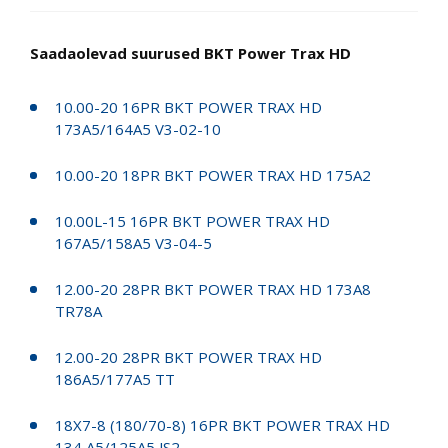
Saadaolevad suurused BKT Power Trax HD
10.00-20 16PR BKT POWER TRAX HD
173A5/164A5 V3-02-10
10.00-20 18PR BKT POWER TRAX HD 175A2
10.00L-15 16PR BKT POWER TRAX HD
167A5/158A5 V3-04-5
12.00-20 28PR BKT POWER TRAX HD 173A8
TR78A
12.00-20 28PR BKT POWER TRAX HD
186A5/177A5 TT
18X7-8 (180/70-8) 16PR BKT POWER TRAX HD
134 A5/125A5 JS2