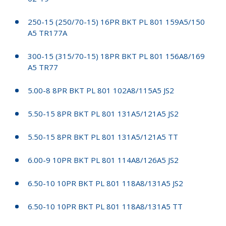
250-15 (250/70-15) 16PR BKT PL 801 159A5/150
A5 TR177A
300-15 (315/70-15) 18PR BKT PL 801 156A8/169
A5 TR77
5.00-8 8PR BKT PL 801 102A8/115A5 JS2
5.50-15 8PR BKT PL 801 131A5/121A5 JS2
5.50-15 8PR BKT PL 801 131A5/121A5 TT
6.00-9 10PR BKT PL 801 114A8/126A5 JS2
6.50-10 10PR BKT PL 801 118A8/131A5 JS2
6.50-10 10PR BKT PL 801 118A8/131A5 TT