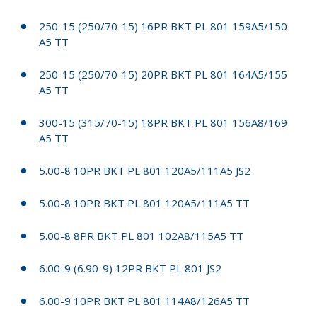
250-15 (250/70-15) 16PR BKT PL 801 159A5/150
A5 TT
250-15 (250/70-15) 20PR BKT PL 801 164A5/155
A5 TT
300-15 (315/70-15) 18PR BKT PL 801 156A8/169
A5 TT
5.00-8 10PR BKT PL 801 120A5/111A5 JS2
5.00-8 10PR BKT PL 801 120A5/111A5 TT
5.00-8 8PR BKT PL 801 102A8/115A5 TT
6.00-9 (6.90-9) 12PR BKT PL 801 JS2
6.00-9 10PR BKT PL 801 114A8/126A5 TT