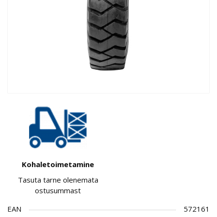
Kohaletoimetamine
Tasuta tarne olenemata
ostusummast
EAN
572161