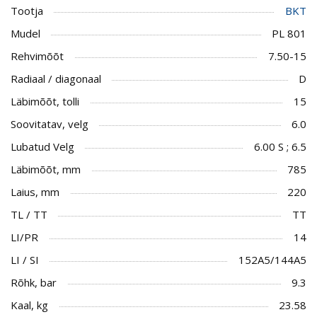
Tootja
BKT
Mudel
PL 801
Rehvimõõt
7.50-15
Radiaal / diagonaal
D
Läbimõõt, tolli
15
Soovitatav, velg
6.0
Lubatud Velg
6.00 S ; 6.5
Läbimõõt, mm
785
Laius, mm
220
TL / TT
TT
LI/PR
14
LI / SI
152A5/144A5
Rõhk, bar
9.3
Kaal, kg
23.58