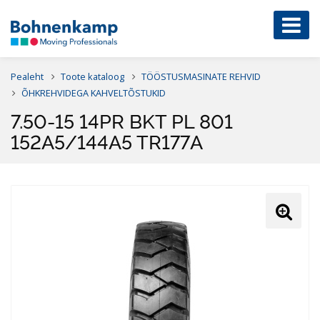
Pealeht
Toote kataloog
TÖÖSTUSMASINATE REHVID
ÕHKREHVIDEGA KAHVELTÕSTUKID
7.50-15 14PR BKT PL 801
152A5/144A5 TR177A