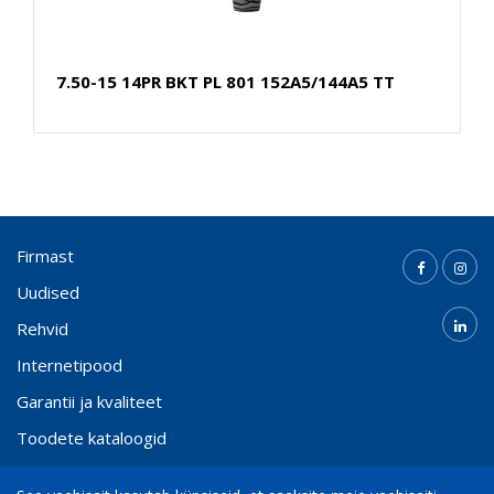
7.50-15 14PR BKT PL 801 152A5/144A5 TT
Firmast
Uudised
Rehvid
Internetipood
Garantii ja kvaliteet
Toodete kataloogid
Kontakt