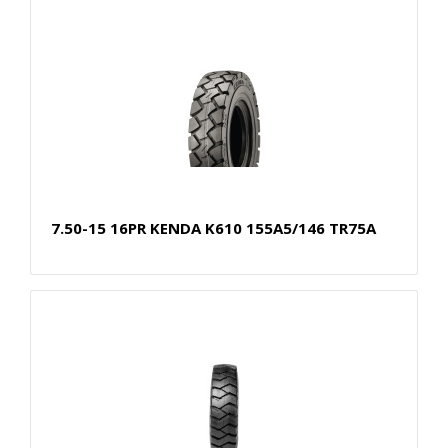
7.50-15 16PR KENDA K610 155A5/146 TR75A