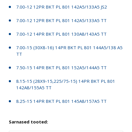
7.00-12 12PR BKT PL 801 142A5/133A5 JS2
7.00-12 12PR BKT PL 801 142A5/133A5 TT
7.00-12 14PR BKT PL 801 130A8/143A5 TT
7.00-15 (30X8-16) 14PR BKT PL 801 144A5/138 A5
TT
7.50-15 14PR BKT PL 801 152A5/144A5 TT
8.15-15 (28X9-15,225/75-15) 14PR BKT PL 801
142A8/155A5 TT
8.25-15 14PR BKT PL 801 145A8/157A5 TT
Sarnased tooted: