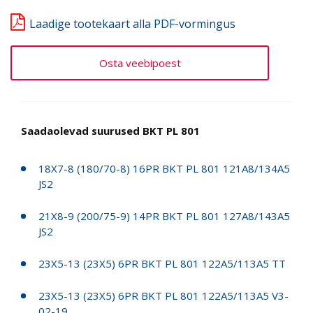
Laadige tootekaart alla PDF-vormingus
Osta veebipoest
Saadaolevad suurused BKT PL 801
18X7-8 (180/70-8) 16PR BKT PL 801 121A8/134A5
JS2
21X8-9 (200/75-9) 14PR BKT PL 801 127A8/143A5
JS2
23X5-13 (23X5) 6PR BKT PL 801 122A5/113A5 TT
23X5-13 (23X5) 6PR BKT PL 801 122A5/113A5 V3-
02-19