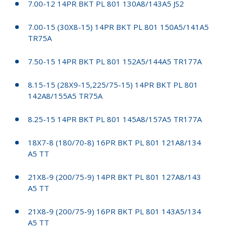
7.00-12 14PR BKT PL 801 130A8/143A5 JS2
7.00-15 (30X8-15) 14PR BKT PL 801 150A5/141A5
TR75A
7.50-15 14PR BKT PL 801 152A5/144A5 TR177A
8.15-15 (28X9-15,225/75-15) 14PR BKT PL 801
142A8/155A5 TR75A
8.25-15 14PR BKT PL 801 145A8/157A5 TR177A
18X7-8 (180/70-8) 16PR BKT PL 801 121A8/134
A5 TT
21X8-9 (200/75-9) 14PR BKT PL 801 127A8/143
A5 TT
21X8-9 (200/75-9) 16PR BKT PL 801 143A5/134
A5 TT